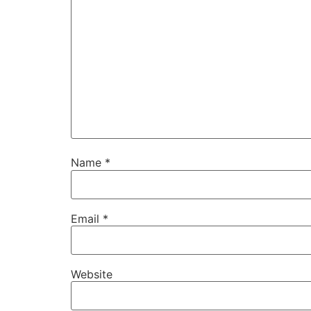
Name
*
Email
*
Website