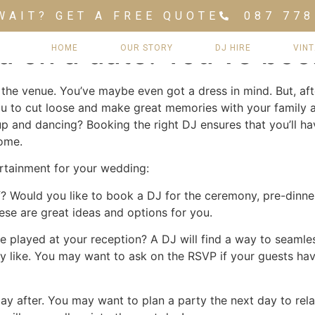
WAIT? GET A FREE QUOTE
087 778
d on a date. You’ve bo
HOME
OUR STORY
DJ HIRE
VIN
the venue. You’ve maybe even got a dress in mind. But, aft
u to cut loose and make great memories with your family a
up and dancing? Booking the right DJ ensures that you’ll h
come.
tertainment for your wedding:
f? Would you like to book a DJ for the ceremony, pre-dinne
hese are great ideas and options for you.
e played at your reception? A DJ will find a way to seamles
 like. You may want to ask on the RSVP if your guests hav
!
day after. You may want to plan a party the next day to rel