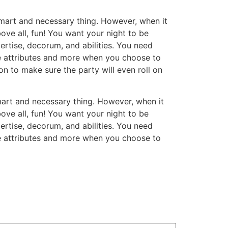
smart and necessary thing. However, when it
ve all, fun! You want your night to be
ertise, decorum, and abilities. You need
se attributes and more when you choose to
on to make sure the party will even roll on
mart and necessary thing. However, when it
ve all, fun! You want your night to be
ertise, decorum, and abilities. You need
se attributes and more when you choose to