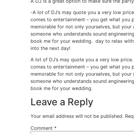
A DJ is a great option to make sure the party 
-A lot of DJ’s may quote you a very low pric
comes to entertainment – you get what you p
memorable for not only yourselves, but your g
someone who understands sound engineering, l
book me for your wedding.
day to relax with
into the next day!
A lot of DJ’s may quote you a very low price
comes to entertainment – you get what you p
memorable for not only yourselves, but your g
someone who understands sound engineering, l
book me for your wedding.
Leave a Reply
Your email address will not be published.
Req
Comment
*