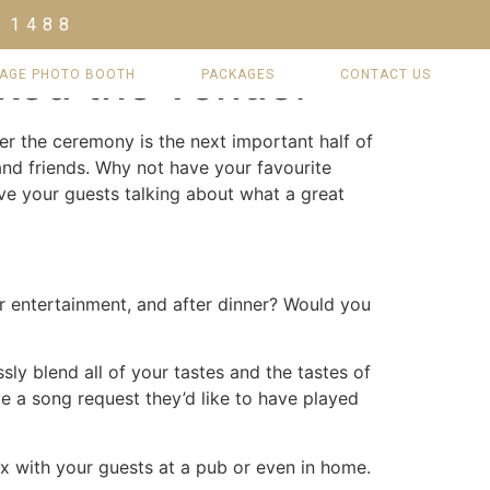
 1488
oked the venue.
TAGE PHOTO BOOTH
PACKAGES
CONTACT US
er the ceremony is the next important half of
nd friends. Why not have your favourite
ave your guests talking about what a great
r entertainment, and after dinner? Would you
sly blend all of your tastes and the tastes of
e a song request they’d like to have played
ax with your guests at a pub or even in home.