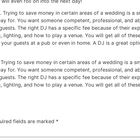
will even roll on into the next day!
e. Trying to save money in certain areas of a wedding is a 
ay for. You want someone competent, professional, and abo
uests. The right DJ has a specific fee because of their exp
ighting, and how to play a venue. You will get all of the
 your guests at a pub or even in home. A DJ is a great opti
. Trying to save money in certain areas of a wedding is a s
ay for. You want someone competent, professional, and abo
uests. The right DJ has a specific fee because of their exp
ighting, and how to play a venue. You will get all of the
uired fields are marked
*