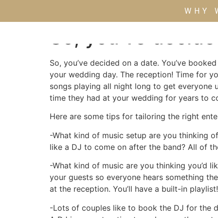
WHY 
So, you’ve decide
So, you’ve decided on a date. You’ve booked 
your wedding day. The reception! Time for yo
songs playing all night long to get everyone 
time they had at your wedding for years to 
Here are some tips for tailoring the right en
-What kind of music setup are you thinking o
like a DJ to come on after the band? All of t
-What kind of music are you thinking you’d lik
your guests so everyone hears something they
at the reception. You’ll have a built-in playlist
-Lots of couples like to book the DJ for the 