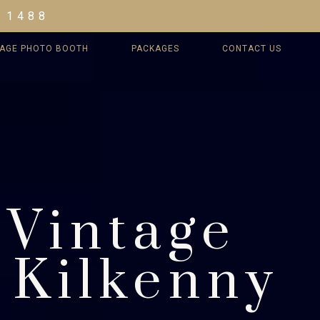
 1488
TAGE PHOTO BOOTH
PACKAGES
CONTACT US
 Vintage
 Kilkenny