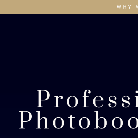
WHY 
Profess
Photoboo