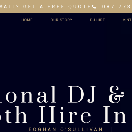
WAIT? GET A FREE QUOTE
087 778
HOME
OUR STORY
DJ HIRE
VIN
ional DJ &
th Hire In
EOGHAN O'SULLIVAN