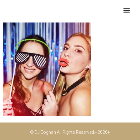
10
© DJ Eoghan All Rights Reserved.+2026+