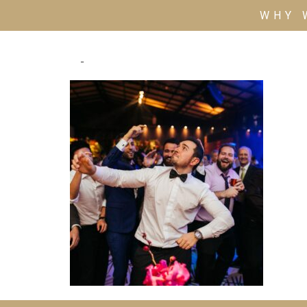
WHY 
4