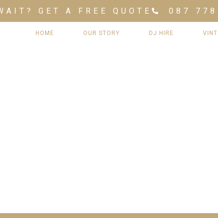
WAIT? GET A FREE QUOTE
087 778
HOME
OUR STORY
DJ HIRE
VIN