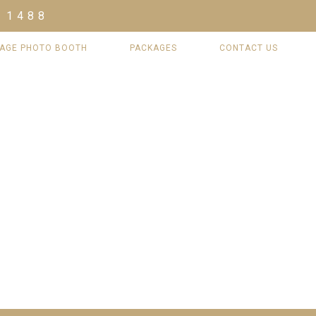
 1488
TAGE PHOTO BOOTH
PACKAGES
CONTACT US